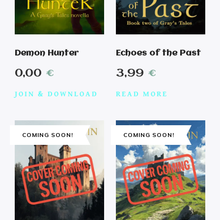
Demon Hunter
Echoes of the Past
0,00
€
3,99
€
JOIN & DOWNLOAD
READ MORE
COMING SOON!
COMING SOON!