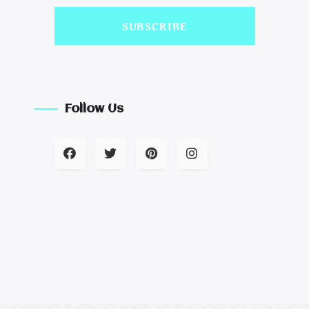
SUBSCRIBE
Follow Us