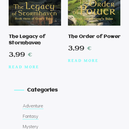
The Legacy of
The Order of Power
Stormhaven
3,99
€
3,99
€
READ MORE
READ MORE
Categories
Adventure
Fantasy
Mystery