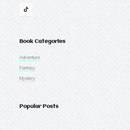
Book Categories
Adventure
Fantasy
Mystery
Popular Posts