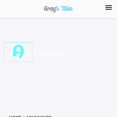
A
DVENTURE