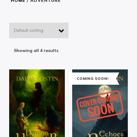
HOME
/ ADVENTURE
Showing all 4 results
COMING SOON!