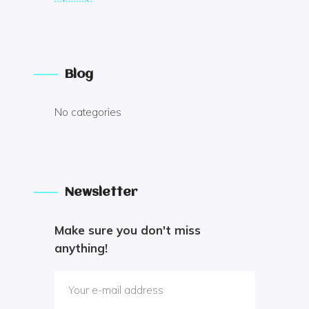
Blog
No categories
Newsletter
Make sure you don't miss
anything!