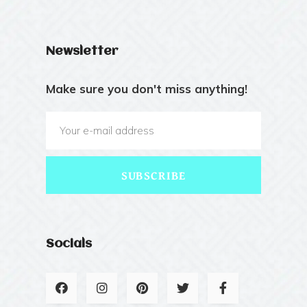
Newsletter
Make sure you don't miss anything!
SUBSCRIBE
Socials